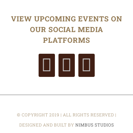
VIEW UPCOMING EVENTS ON
OUR SOCIAL MEDIA
PLATFORMS
© COPYRIGHT 2019 | ALL RIGHTS RESERVED |
DESIGNED AND BUILT BY
NIMBUS STUDIOS