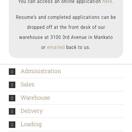
You can access an online application
here
.
Resume’s and completed applications can be
dropped off at the front desk of our
warehouse at 3100 3rd Avenue in Mankato
or
emailed
back to us.
Administration
Sales
Warehouse
Delivery
Loading