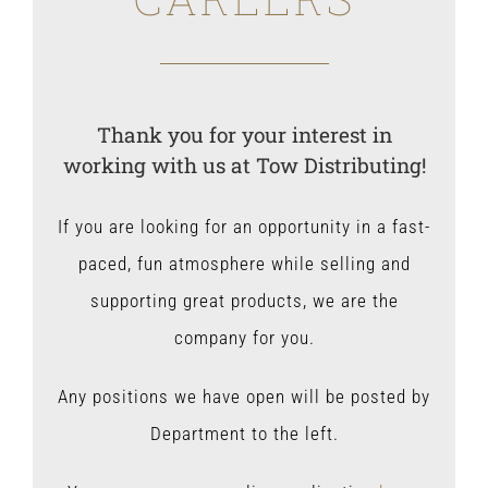
Thank you for your interest in
working with us at Tow Distributing!
If you are looking for an opportunity in a fast-
paced, fun atmosphere while selling and
supporting great products, we are the
company for you.
Any positions we have open will be posted by
Department to the left.