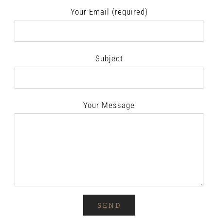
Your Email (required)
Subject
Your Message