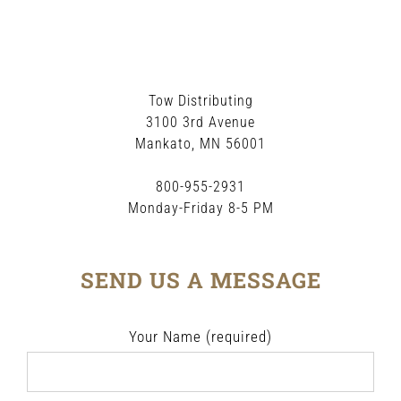
Tow Distributing
3100 3rd Avenue
Mankato, MN 56001
800-955-2931
Monday-Friday 8-5 PM
SEND US A MESSAGE
Your Name (required)