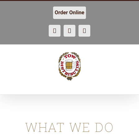
Skip
to
content
Facebook
X
Instagram
WHAT WE DO