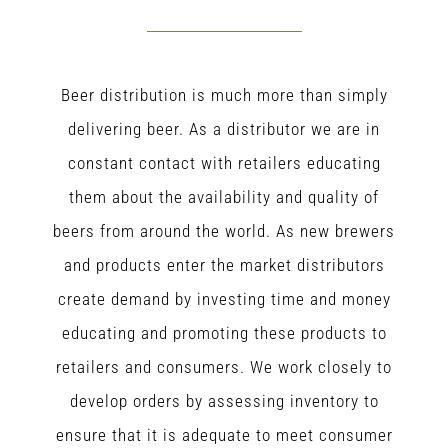
Beer distribution is much more than simply
delivering beer. As a distributor we are in
constant contact with retailers educating
them about the availability and quality of
beers from around the world. As new brewers
and products enter the market distributors
create demand by investing time and money
educating and promoting these products to
retailers and consumers. We work closely to
develop orders by assessing inventory to
ensure that it is adequate to meet consumer