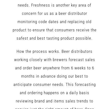
needs. Freshness is another key area of
concern for us as a beer distributor
monitoring code dates and replacing old
product to ensure that consumers receive the
safest and best tasting product possible.
How the process works. Beer distributors
working closely with brewers forecast sales
and order beer anywhere from 6 weeks to 6
months in advance doing our best to
anticipate consumer needs. This forecasting
and ordering happens on a daily basis
reviewing brand and items sales trends to