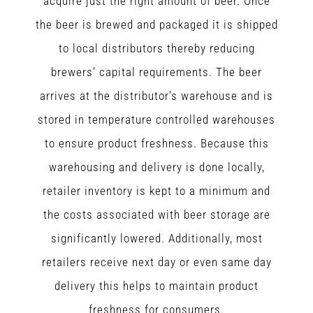
acquire just the right amount of beer. Once
the beer is brewed and packaged it is shipped
to local distributors thereby reducing
brewers’ capital requirements. The beer
arrives at the distributor’s warehouse and is
stored in temperature controlled warehouses
to ensure product freshness. Because this
warehousing and delivery is done locally,
retailer inventory is kept to a minimum and
the costs associated with beer storage are
significantly lowered. Additionally, most
retailers receive next day or even same day
delivery this helps to maintain product
freshness for consumers.