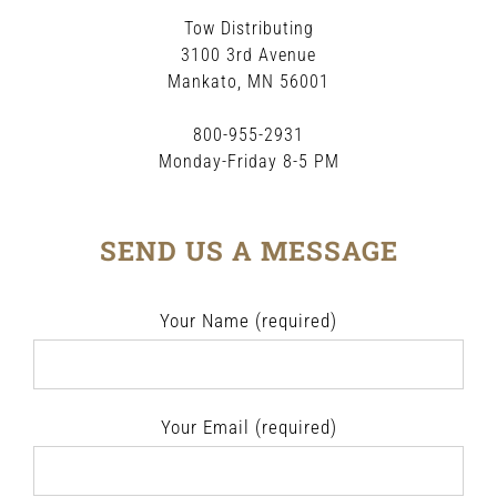
Tow Distributing
3100 3rd Avenue
Mankato, MN 56001
800-955-2931
Monday-Friday 8-5 PM
SEND US A MESSAGE
Your Name (required)
Your Email (required)