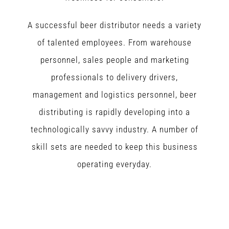
A successful beer distributor needs a variety
of talented employees. From warehouse
personnel, sales people and marketing
professionals to delivery drivers,
management and logistics personnel, beer
distributing is rapidly developing into a
technologically savvy industry. A number of
skill sets are needed to keep this business
operating everyday.