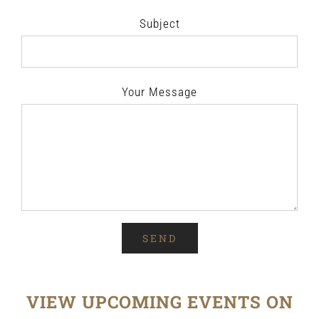
Subject
Your Message
VIEW UPCOMING EVENTS ON