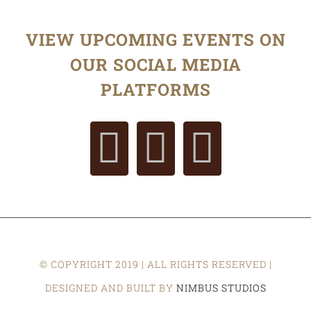
VIEW UPCOMING EVENTS ON
OUR SOCIAL MEDIA
PLATFORMS
© COPYRIGHT 2019 | ALL RIGHTS RESERVED |
DESIGNED AND BUILT BY
NIMBUS STUDIOS