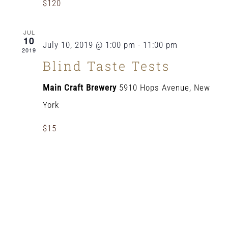
$120
JUL
10
July 10, 2019 @ 1:00 pm
-
11:00 pm
2019
Blind Taste Tests
Main Craft Brewery
5910 Hops Avenue, New
York
$15