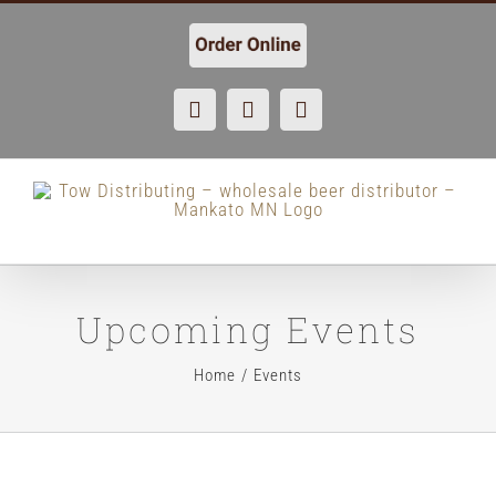
Skip
to
content
Facebook
X
Instagram
Upcoming Events
Home
Events