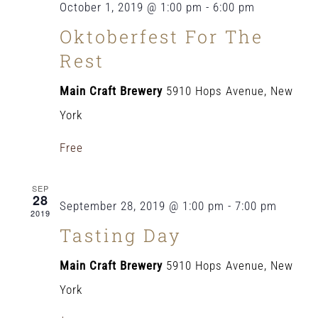
October 1, 2019 @ 1:00 pm
-
6:00 pm
Oktoberfest For The
Rest
Main Craft Brewery
5910 Hops Avenue, New
York
Free
SEP
28
September 28, 2019 @ 1:00 pm
-
7:00 pm
2019
Tasting Day
Main Craft Brewery
5910 Hops Avenue, New
York