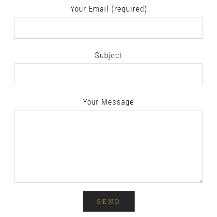
Your Email (required)
Subject
Your Message