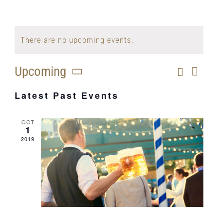
There are no upcoming events.
Upcoming
Search
Eve
Even
List
Select
Vi
Latest Past Events
Sear
date.
Nav
and
OCT
1
View
2019
Navig