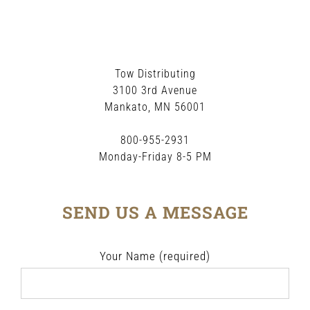
Tow Distributing
3100 3rd Avenue
Mankato, MN 56001
800-955-2931
Monday-Friday 8-5 PM
SEND US A MESSAGE
Your Name (required)